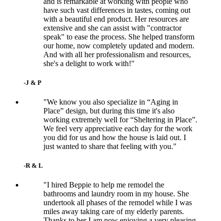
and is remarkable at working with people who
have such vast differences in tastes, coming out
with a beautiful end product. Her resources are
extensive and she can assist with "contractor
speak" to ease the process. She helped transform
our home, now completely updated and modern.
And with all her professionalism and resources,
she's a delight to work with!"
-J & P
"We know you also specialize in “Aging in
Place” design, but during this time it's also
working extremely well for “Sheltering in Place”.
We feel very appreciative each day for the work
you did for us and how the house is laid out. I
just wanted to share that feeling with you."
-R & L
"I hired Beppie to help me remodel the
bathrooms and laundry room in my house. She
undertook all phases of the remodel while I was
miles away taking care of my elderly parents.
Thanks to her I am now enjoying a very pleasing