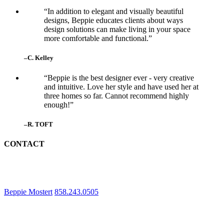
“In addition to elegant and visually beautiful
designs, Beppie educates clients about ways
design solutions can make living in your space
more comfortable and functional.”
–C. Kelley
“Beppie is the best designer ever - very creative
and intuitive. Love her style and have used her at
three homes so far. Cannot recommend highly
enough!”
–R. TOFT
CONTACT
Beppie Mostert
858.243.0505