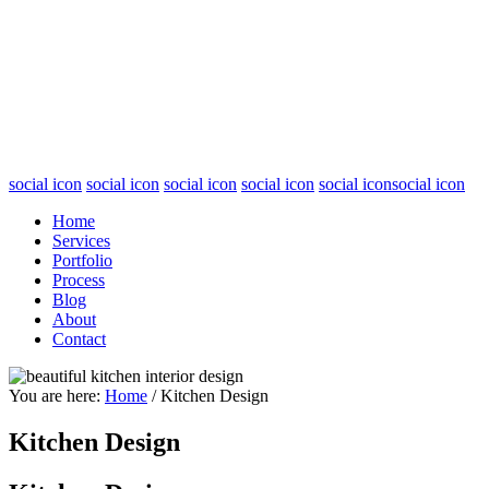
social icon
social icon
social icon
social icon
social icon
social icon
Home
Services
Portfolio
Process
Blog
About
Contact
You are here:
Home
/
Kitchen Design
Kitchen Design