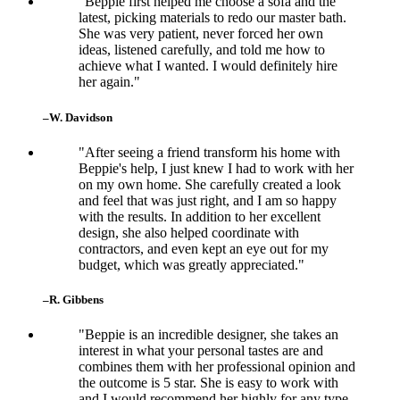
"Beppie first helped me choose a sofa and the
latest, picking materials to redo our master bath.
She was very patient, never forced her own
ideas, listened carefully, and told me how to
achieve what I wanted. I would definitely hire
her again."
–W. Davidson
"After seeing a friend transform his home with
Beppie's help, I just knew I had to work with her
on my own home. She carefully created a look
and feel that was just right, and I am so happy
with the results. In addition to her excellent
design, she also helped coordinate with
contractors, and even kept an eye out for my
budget, which was greatly appreciated."
–R. Gibbens
"Beppie is an incredible designer, she takes an
interest in what your personal tastes are and
combines them with her professional opinion and
the outcome is 5 star. She is easy to work with
and I would recommend her highly for any type