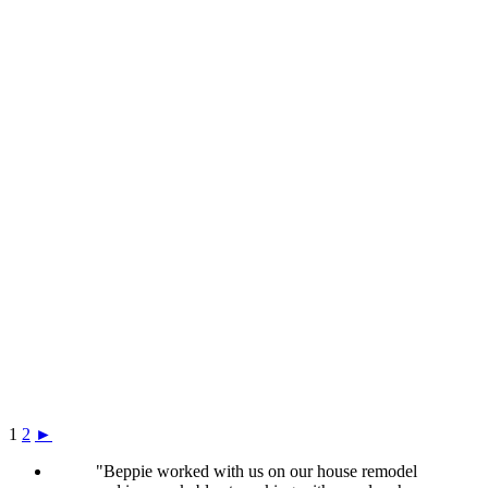
1
2
►
"Beppie worked with us on our house remodel