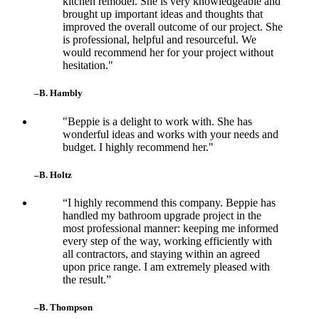
kitchen remodel. She is very knowledgeable and
brought up important ideas and thoughts that
improved the overall outcome of our project. She
is professional, helpful and resourceful. We
would recommend her for your project without
hesitation."
–B. Hambly
"Beppie is a delight to work with. She has
wonderful ideas and works with your needs and
budget. I highly recommend her."
–B. Holtz
“I highly recommend this company. Beppie has
handled my bathroom upgrade project in the
most professional manner: keeping me informed
every step of the way, working efficiently with
all contractors, and staying within an agreed
upon price range. I am extremely pleased with
the result.”
–B. Thompson