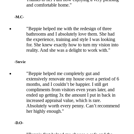
and comfortable home."
-M.C-
"Beppie helped me with the redesign of three
bathrooms and I absolutely love them. She had
the experience, training and style I was looking
for. She knew exactly how to turn my vision into
reality. And she was a delight to work with."
-Stevie
"Beppie helped me completely gut and
extensively renovate my house over a period of 6
months, and I couldn’t be happier. I still get
compliments from visitors even years later, and
ended up getting 3x the amount I put in back in
increased appraisal value, which is rare.
Absolutely worth every penny. Can’t recommend
her highly enough."
-D.O-