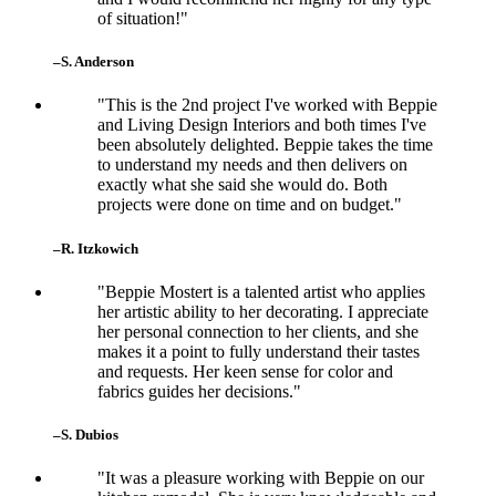
of situation!"
–S. Anderson
"This is the 2nd project I've worked with Beppie
and Living Design Interiors and both times I've
been absolutely delighted. Beppie takes the time
to understand my needs and then delivers on
exactly what she said she would do. Both
projects were done on time and on budget."
–R. Itzkowich
"Beppie Mostert is a talented artist who applies
her artistic ability to her decorating. I appreciate
her personal connection to her clients, and she
makes it a point to fully understand their tastes
and requests. Her keen sense for color and
fabrics guides her decisions."
–S. Dubios
"It was a pleasure working with Beppie on our